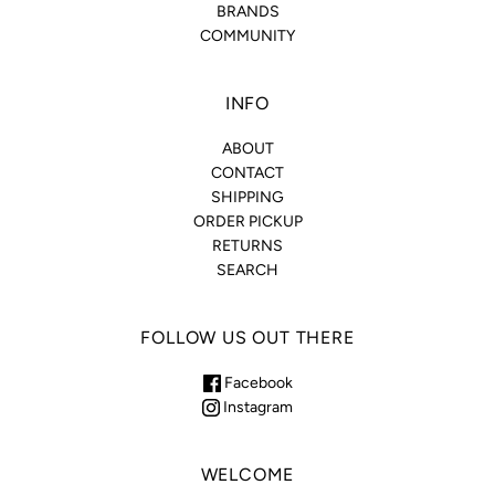
BRANDS
COMMUNITY
INFO
ABOUT
CONTACT
SHIPPING
ORDER PICKUP
RETURNS
SEARCH
FOLLOW US OUT THERE
Facebook
Instagram
WELCOME