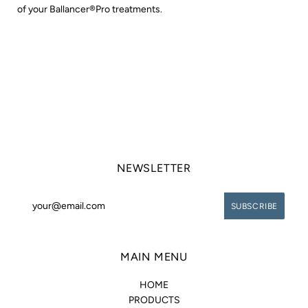
of your Ballancer®Pro treatments.
NEWSLETTER
MAIN MENU
HOME
PRODUCTS