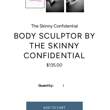
The Skinny Confidential
BODY SCULPTOR BY
THE SKINNY
CONFIDENTIAL
$135.00
Quantity: