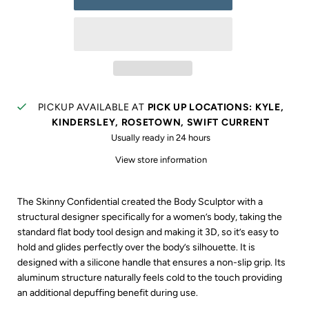
PICKUP AVAILABLE AT
PICK UP LOCATIONS: KYLE,
KINDERSLEY, ROSETOWN, SWIFT CURRENT
Usually ready in 24 hours
View store information
The Skinny Confidential created the Body Sculptor with a
structural designer specifically for a women’s body, taking the
standard flat body tool design and making it 3D, so it’s easy to
hold and glides perfectly over the body’s silhouette. It is
designed with a silicone handle that ensures a non-slip grip. Its
aluminum structure naturally feels cold to the touch providing
an additional depuffing benefit during use.