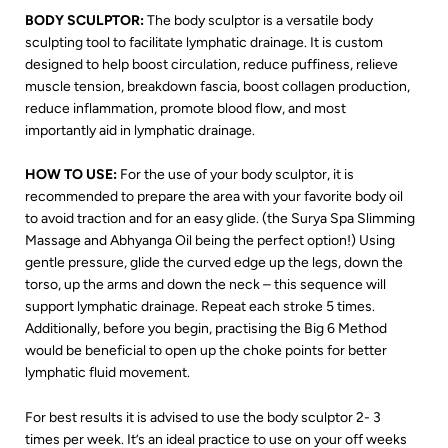
BODY SCULPTOR:
The body sculptor is a versatile body
sculpting tool to facilitate lymphatic drainage. It is custom
designed to help boost circulation, reduce puffiness, relieve
muscle tension, breakdown fascia, boost collagen production,
reduce inflammation, promote blood flow, and most
importantly aid in lymphatic drainage.
HOW TO USE:
For the use of your body sculptor, it is
recommended to prepare the area with your favorite body oil
to avoid traction and for an easy glide. (the Surya Spa Slimming
Massage and Abhyanga Oil being the perfect option!) Using
gentle pressure, glide the curved edge up the legs, down the
torso, up the arms and down the neck – this sequence will
support lymphatic drainage. Repeat each stroke 5 times.
Additionally, before you begin, practising the Big 6 Method
would be beneficial to open up the choke points for better
lymphatic fluid movement.
For best results it is advised to use the body sculptor 2- 3
times per week. It’s an ideal practice to use on your off weeks