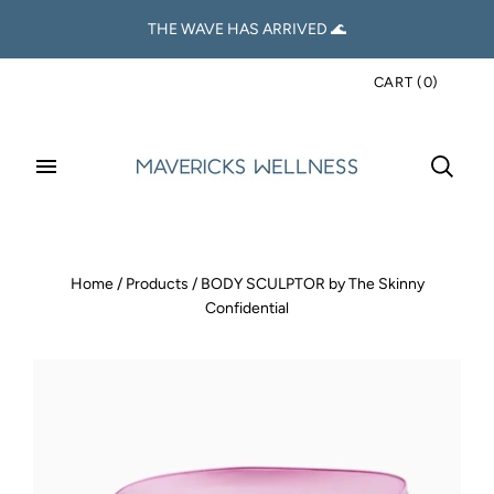
THE WAVE HAS ARRIVED 🌊
CART
(
0
)
Home
/
Products
/
BODY SCULPTOR by The Skinny
Confidential