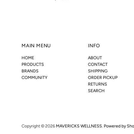
MAIN MENU
INFO
HOME
ABOUT
PRODUCTS
CONTACT
BRANDS
SHIPPING
COMMUNITY
ORDER PICKUP
RETURNS
SEARCH
Copyright © 2026
MAVERICKS WELLNESS
.
Powered by Sho