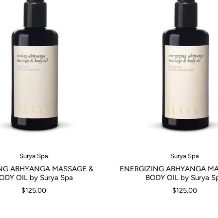
Surya Spa
Surya Spa
NG ABHYANGA MASSAGE &
ENERGIZING ABHYANGA MA
ODY OIL by Surya Spa
BODY OIL by Surya S
$125.00
$125.00