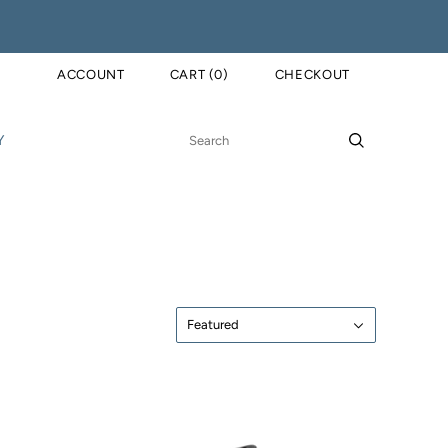
ACCOUNT
CART
(
0
)
CHECKOUT
Y
Sort
Featured
by: