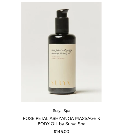
Surya Spa
ROSE PETAL ABHYANGA MASSAGE &
BODY OIL by Surya Spa
$145.00