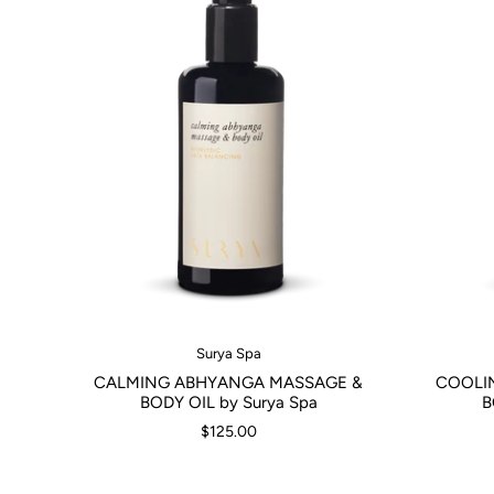
Surya Spa
CALMING ABHYANGA MASSAGE &
COOLI
BODY OIL by Surya Spa
B
$125.00