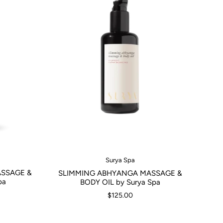
Surya Spa
SSAGE &
SLIMMING ABHYANGA MASSAGE &
pa
BODY OIL by Surya Spa
$125.00