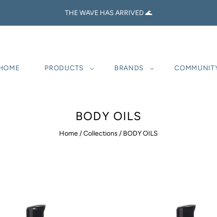
THE WAVE HAS ARRIVED 🌊
HOME
PRODUCTS
BRANDS
COMMUNIT
BODY OILS
Home
/
Collections
/
BODY OILS