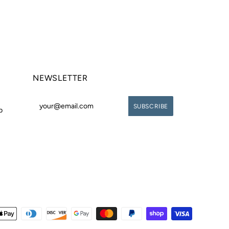
NEWSLETTER
p