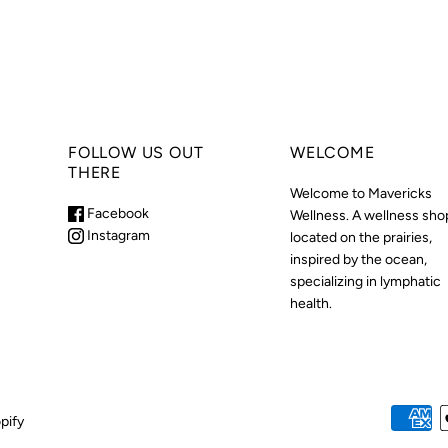
FOLLOW US OUT
WELCOME
THERE
Welcome to Mavericks
Facebook
Wellness. A wellness sho
Instagram
located on the prairies,
inspired by the ocean,
specializing in lymphatic
health.
pify