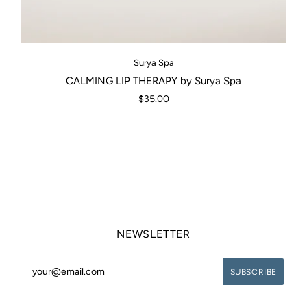
Surya Spa
CALMING LIP THERAPY by Surya Spa
$35.00
NEWSLETTER