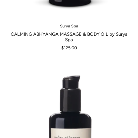
Surya Spa
CALMING ABHYANGA MASSAGE & BODY OIL by Surya
Spa
$125.00