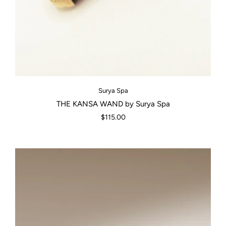
Surya Spa
THE KANSA WAND by Surya Spa
$115.00