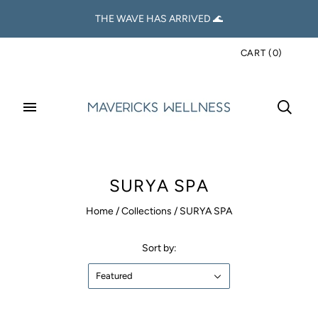
THE WAVE HAS ARRIVED 🌊
CART
(
0
)
SURYA SPA
Home
/
Collections
/
SURYA SPA
Sort by:
Featured