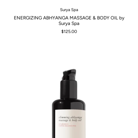
Surya Spa
ENERGIZING ABHYANGA MASSAGE & BODY OIL by
Surya Spa
$125.00