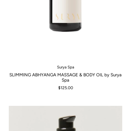
Surya Spa
SLIMMING ABHYANGA MASSAGE & BODY OIL by Surya
Spa
$125.00