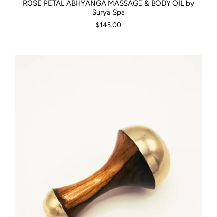
ROSE PETAL ABHYANGA MASSAGE & BODY OIL by
Surya Spa
$145.00