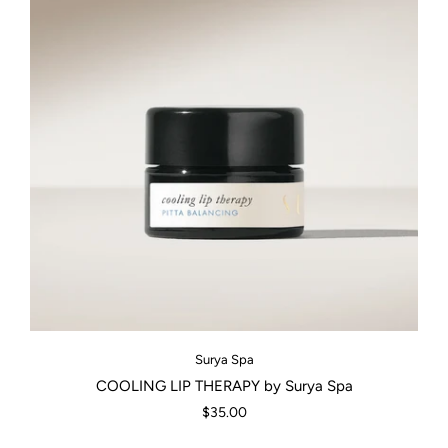
Surya Spa
COOLING LIP THERAPY by Surya Spa
$35.00