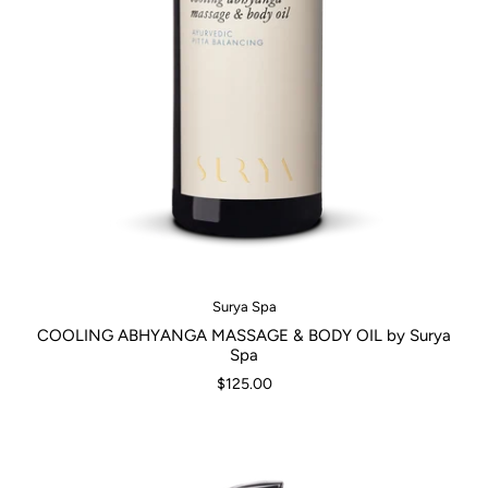
Surya Spa
COOLING ABHYANGA MASSAGE & BODY OIL by Surya
Spa
$125.00