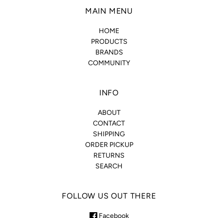
MAIN MENU
HOME
PRODUCTS
BRANDS
COMMUNITY
INFO
ABOUT
CONTACT
SHIPPING
ORDER PICKUP
RETURNS
SEARCH
FOLLOW US OUT THERE
Facebook