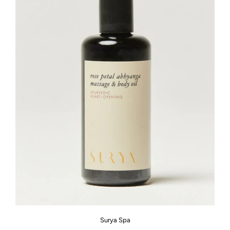
Surya Spa