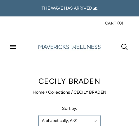
THE WAVE HAS ARRIVED 🌊
CART
(
0
)
CECILY BRADEN
Home
/
Collections
/
CECILY BRADEN
Sort by:
Alphabetically, A-Z