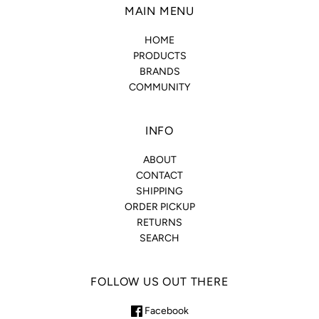
MAIN MENU
HOME
PRODUCTS
BRANDS
COMMUNITY
INFO
ABOUT
CONTACT
SHIPPING
ORDER PICKUP
RETURNS
SEARCH
FOLLOW US OUT THERE
Facebook