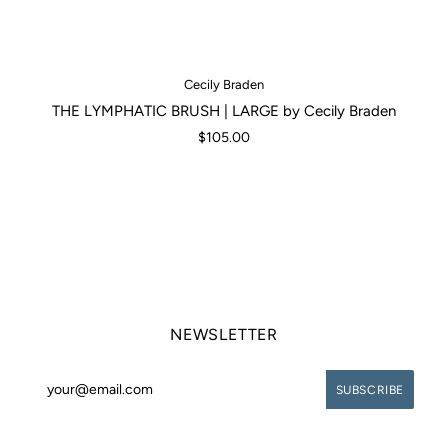
Cecily Braden
THE LYMPHATIC BRUSH | LARGE by Cecily Braden
$105.00
NEWSLETTER