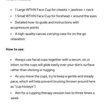
1 Large WTHN Face Cup for cheeks + jawlines + neck
1 Small WTHN Face Cup for forehead + around the eyes
Detailed how-to guide and instructions with
acupressure points
A high-quality canvas carrying case for on the go
relaxation
How to use:
Always use facial cups together with a serum, oil, or
lotion, so the cups will glide easily over your skin’s surface
rather than sticking or tugging
As you move the cups, try to keep a gentle and steady
pace, which will help prevent bruising (known around here
as “cup hickeys”)
Aim for a cupping therapy session two to three times a
week