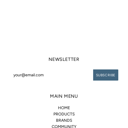
NEWSLETTER
MAIN MENU
HOME
PRODUCTS
BRANDS
COMMUNITY