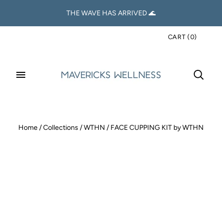
THE WAVE HAS ARRIVED 🌊
CART
(
0
)
Home
/
Collections
/
WTHN
/
FACE CUPPING KIT by WTHN