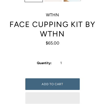
WTHN
FACE CUPPING KIT BY
WTHN
$65.00
Quantity: