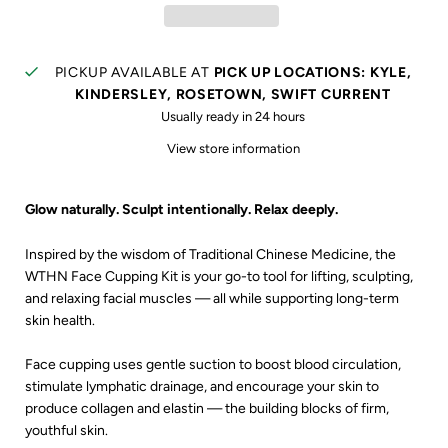
PICKUP AVAILABLE AT
PICK UP LOCATIONS: KYLE,
KINDERSLEY, ROSETOWN, SWIFT CURRENT
Usually ready in 24 hours
View store information
Glow naturally. Sculpt intentionally. Relax deeply.
Inspired by the wisdom of Traditional Chinese Medicine, the
WTHN Face Cupping Kit is your go-to tool for lifting, sculpting,
and relaxing facial muscles — all while supporting long-term
skin health.
Face cupping uses gentle suction to boost blood circulation,
stimulate lymphatic drainage, and encourage your skin to
produce collagen and elastin — the building blocks of firm,
youthful skin.