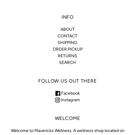
INFO
ABOUT
CONTACT
SHIPPING
ORDER PICKUP
RETURNS
SEARCH
FOLLOW US OUT THERE
Facebook
Instagram
WELCOME
Welcome to Mavericks Wellness. A wellness shop located on