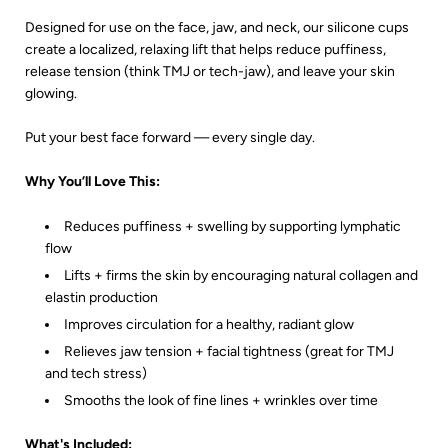
Designed for use on the face, jaw, and neck, our silicone cups
create a localized, relaxing lift that helps reduce puffiness,
release tension (think TMJ or tech-jaw), and leave your skin
glowing.
Put your best face forward — every single day.
Why You’ll Love This:
Reduces puffiness + swelling by supporting lymphatic
flow
Lifts + firms the skin by encouraging natural collagen and
elastin production
Improves circulation for a healthy, radiant glow
Relieves jaw tension + facial tightness (great for TMJ
and tech stress)
Smooths the look of fine lines + wrinkles over time
What's Included: